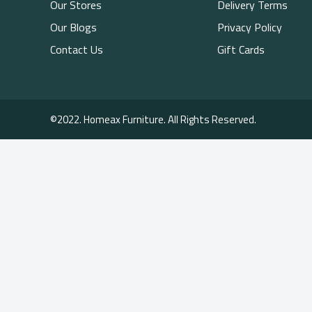
Our Stores
Delivery Terms
Our Blogs
Privacy Policy
Contact Us
Gift Cards
©2022. Homeax Furniture. All Rights Reserved.