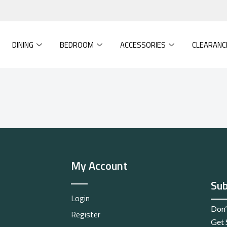
DINING
BEDROOM
ACCESSORIES
CLEARANC
My Account
Sub
Login
Don’
Register
Get 