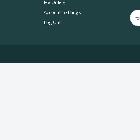
My Orders
Account Settings
Log Out