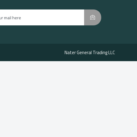
Nater General Trading LLC