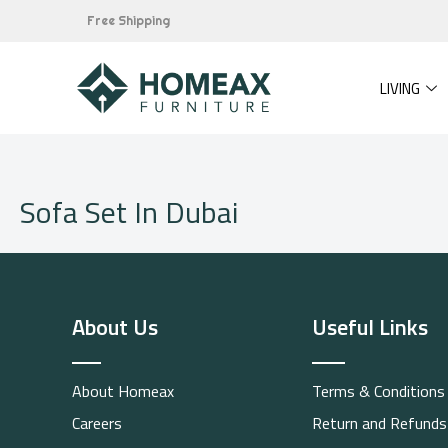
Skip
Free Shipping
to
content
LIVING
Sofa Set In Dubai
About Us
Useful Links
About Homeax
Terms & Conditions
Careers
Return and Refunds